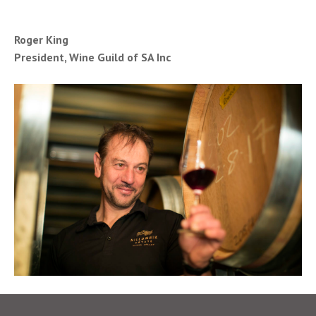
Roger King
President, Wine Guild of SA Inc