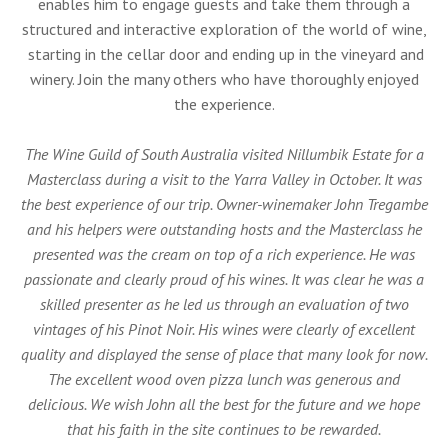
enables him to engage guests and take them through a
structured and interactive exploration of the world of wine,
starting in the cellar door and ending up in the vineyard and
winery. Join the many others who have thoroughly enjoyed
the experience.
The Wine Guild of South Australia visited Nillumbik Estate for a
Masterclass during a visit to the Yarra Valley in October. It was
the best experience of our trip. Owner-winemaker John Tregambe
and his helpers were outstanding hosts and the Masterclass he
presented was the cream on top of a rich experience. He was
passionate and clearly proud of his wines. It was clear he was a
skilled presenter as he led us through an evaluation of two
vintages of his Pinot Noir. His wines were clearly of excellent
quality and displayed the sense of place that many look for now.
The excellent wood oven pizza lunch was generous and
delicious. We wish John all the best for the future and we hope
that his faith in the site continues to be rewarded.