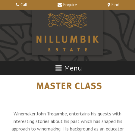
Call
Enquire
Find
MASTER CLASS
Winemaker John Tregambe, entertains his guests with
interesting stories about his past which has shaped his
approach to winemaking. His background as an educator